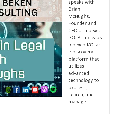
speaks with
Brian
McHughs,
Founder and
CEO of Indexed
I/O. Brian leads
Indexed I/O, an
e-discovery
platform that
utilizes
advanced
technology to
process,
search, and
manage