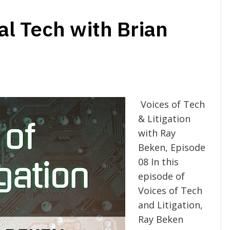
al Tech with Brian
Voices of Tech
& Litigation
with Ray
Beken, Episode
08 In this
episode of
Voices of Tech
and Litigation,
Ray Beken