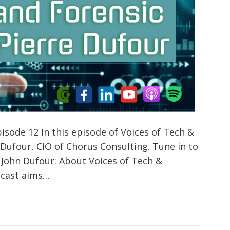
isode 12 In this episode of Voices of Tech &
 Dufour, CIO of Chorus Consulting. Tune in to
 John Dufour: About Voices of Tech &
odcast aims…