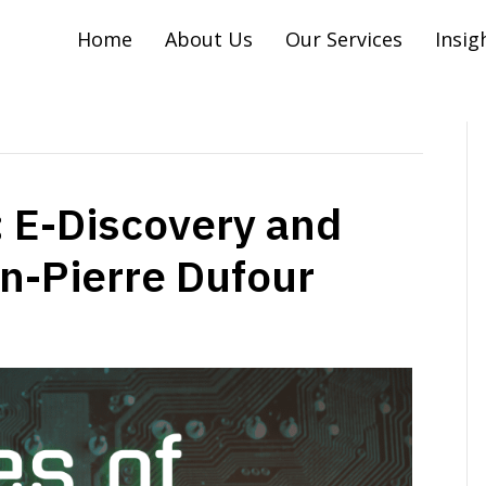
Home
About Us
Our Services
Insig
 E-Discovery and
hn-Pierre Dufour