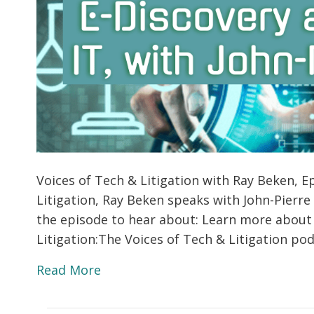
Voices of Tech & Litigation with Ray Beken, Ep
Litigation, Ray Beken speaks with John-Pierre
the episode to hear about: Learn more about
Litigation:The Voices of Tech & Litigation p
Read More