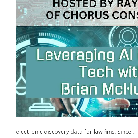
electronic discovery data for law firms. Since…