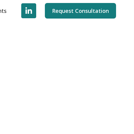
hts
Request Consultation