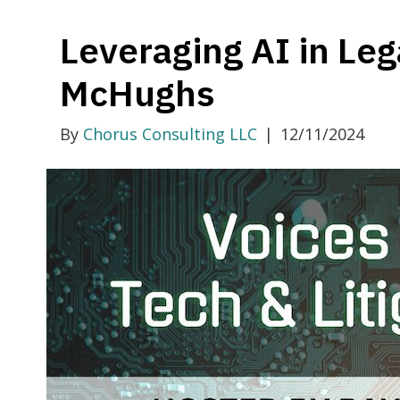
Leveraging AI in Leg
McHughs
By
Chorus Consulting LLC
|
12/11/2024