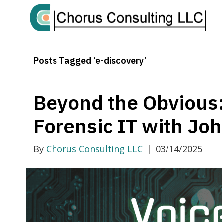
Posts Tagged ‘e-discovery’
Beyond the Obvious:
Forensic IT with Jo
By
Chorus Consulting LLC
|
03/14/2025