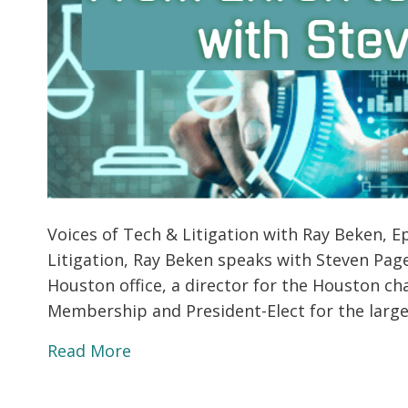
Voices of Tech & Litigation with Ray Beken, Ep
Litigation, Ray Beken speaks with Steven Pag
Houston office, a director for the Houston cha
Membership and President-Elect for the large
Read More