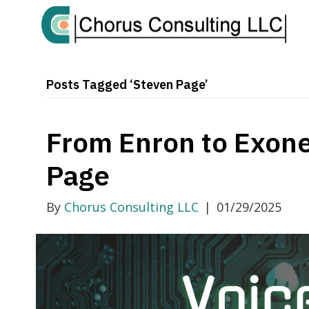
Posts Tagged ‘Steven Page’
From Enron to Exone
Page
By
Chorus Consulting LLC
|
01/29/2025