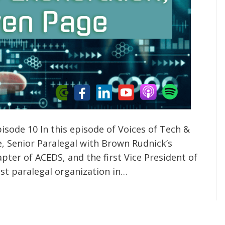
isode 10 In this episode of Voices of Tech &
e, Senior Paralegal with Brown Rudnick’s
pter of ACEDS, and the first Vice President of
st paralegal organization in…