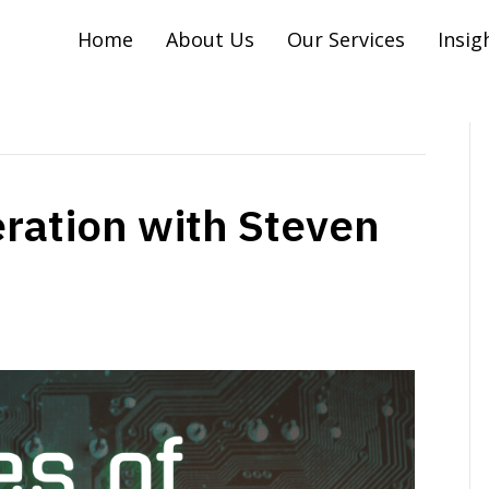
Home
About Us
Our Services
Insig
ration with Steven