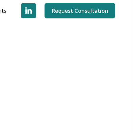
hts
Request Consultation