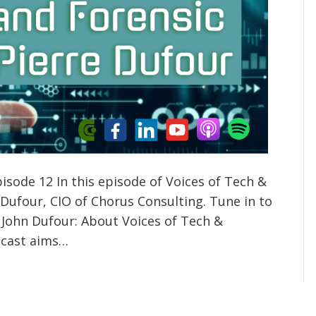
isode 12 In this episode of Voices of Tech &
 Dufour, CIO of Chorus Consulting. Tune in to
 John Dufour: About Voices of Tech &
odcast aims…