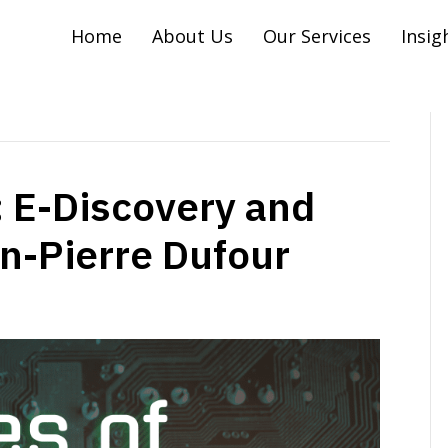
Home
About Us
Our Services
Insig
 E-Discovery and
hn-Pierre Dufour