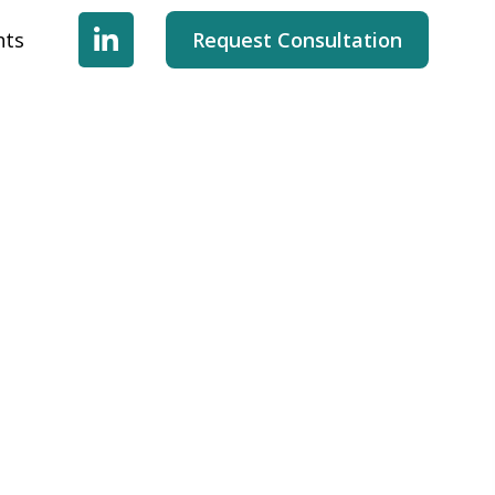
hts
Request Consultation