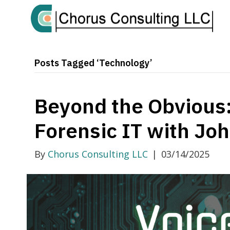
Posts Tagged ‘Technology’
Beyond the Obvious:
Forensic IT with Jo
By
Chorus Consulting LLC
|
03/14/2025