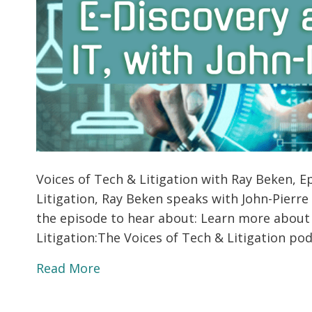
Voices of Tech & Litigation with Ray Beken, Ep
Litigation, Ray Beken speaks with John-Pierre
the episode to hear about: Learn more about
Litigation:The Voices of Tech & Litigation p
Read More