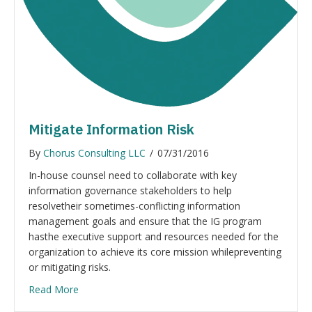
Mitigate Information Risk
By
Chorus Consulting LLC
/
07/31/2016
In-house counsel need to collaborate with key
information governance stakeholders to help
resolvetheir sometimes-conflicting information
management goals and ensure that the IG program
hasthe executive support and resources needed for the
organization to achieve its core mission whilepreventing
or mitigating risks.
Read More