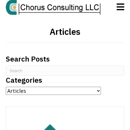
Articles
Search Posts
Categories
Categories