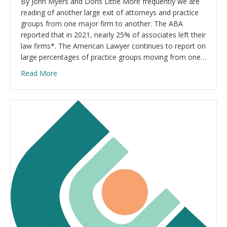
By John Myers and Doris Little More frequently we are
reading of another large exit of attorneys and practice
groups from one major firm to another. The ABA
reported that in 2021, nearly 25% of associates left their
law firms*. The American Lawyer continues to report on
large percentages of practice groups moving from one…
Read More