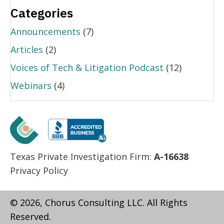
Categories
Announcements
(7)
Articles
(2)
Voices of Tech & Litigation Podcast
(12)
Webinars
(4)
Texas Private Investigation Firm:
A-16638
Privacy Policy
© 2026, Chorus Consulting LLC. All Rights
Reserved.