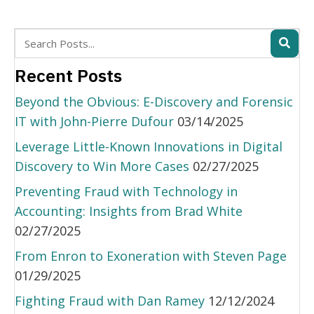
Recent Posts
Beyond the Obvious: E-Discovery and Forensic
IT with John-Pierre Dufour
03/14/2025
Leverage Little-Known Innovations in Digital
Discovery to Win More Cases
02/27/2025
Preventing Fraud with Technology in
Accounting: Insights from Brad White
02/27/2025
From Enron to Exoneration with Steven Page
01/29/2025
Fighting Fraud with Dan Ramey
12/12/2024