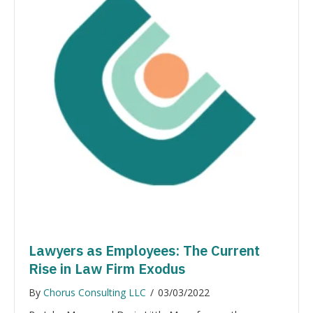
Lawyers as Employees: The Current
Rise in Law Firm Exodus
By
Chorus Consulting LLC
/
03/03/2022