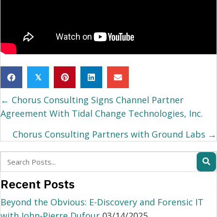
𝕏
Posts
← Chorus Consulting Signs Channel Partner
navigation
Agreement With Tidal Change Technologies, Inc.
Chorus Consulting Partners with Ground Labs →
Recent Posts
Beyond the Obvious: E-Discovery and Forensic IT
with John-Pierre Dufour
03/14/2025