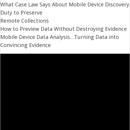
What Case Law Says About Mobile Device Discovery
Duty to Preserve
Remote Collections
How to Preview Data Without Destroying Evidence
Mobile Device Data Analysis…Turning Data into
Convincing Evidence