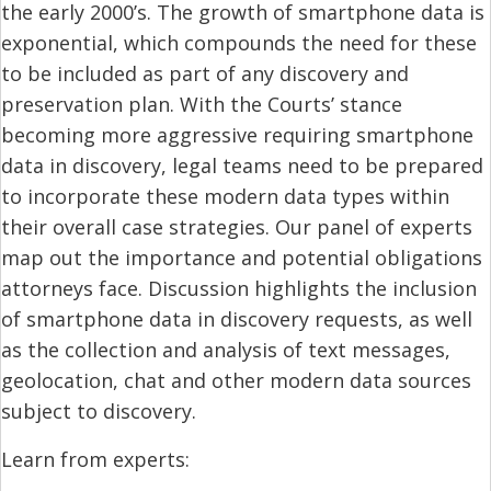
the early 2000’s. The growth of smartphone data is
exponential, which compounds the need for these
to be included as part of any discovery and
preservation plan. With the Courts’ stance
becoming more aggressive requiring smartphone
data in discovery, legal teams need to be prepared
to incorporate these modern data types within
their overall case strategies. Our panel of experts
map out the importance and potential obligations
attorneys face. Discussion highlights the inclusion
of smartphone data in discovery requests, as well
as the collection and analysis of text messages,
geolocation, chat and other modern data sources
subject to discovery.
Learn from experts: