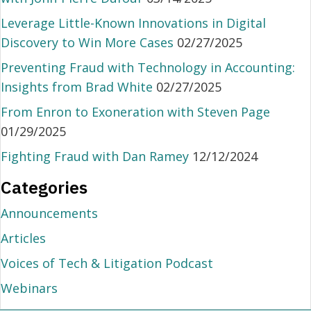
Leverage Little-Known Innovations in Digital
Discovery to Win More Cases
02/27/2025
Preventing Fraud with Technology in Accounting:
Insights from Brad White
02/27/2025
From Enron to Exoneration with Steven Page
01/29/2025
Fighting Fraud with Dan Ramey
12/12/2024
Categories
Announcements
Articles
Voices of Tech & Litigation Podcast
Webinars