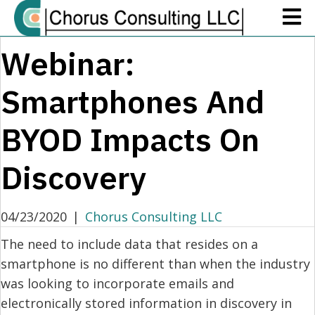
Webinar:
Smartphones And
BYOD Impacts On
Discovery
04/23/2020
|
Chorus Consulting LLC
The need to include data that resides on a
smartphone is no different than when the industry
was looking to incorporate emails and
electronically stored information in discovery in